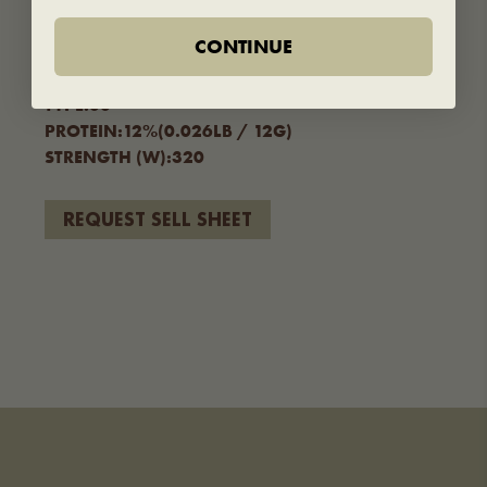
TECHNICAL SPECS
CONTINUE
FORMAT SIZE:
25KG/55LB – 5KG/11LB
TYPE:
00
PROTEIN:
12%(0.026LB / 12G)
STRENGTH (W):
320
REQUEST SELL SHEET